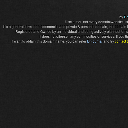
by
Do
Disclaimer: not every domain/website list
It is a general-term, non-commercial and private & personal domain, the domain it
Registered and Owned by an individual and being actively planned for f
It does not offer/sell any commodities or services. If you
If want to obtain this domain name, you can refer
Dnjournal
and try
contact