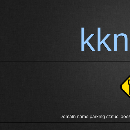
kk
Domain name parking status, does n