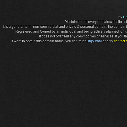
by
Do
Disclaimer: not every domain/website list
It is a general-term, non-commercial and private & personal domain, the domain it
Registered and Owned by an individual and being actively planned for f
It does not offer/sell any commodities or services. If you
If want to obtain this domain name, you can refer
Dnjournal
and try
contact