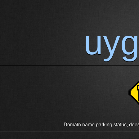
uy
Domain name parking status, does n