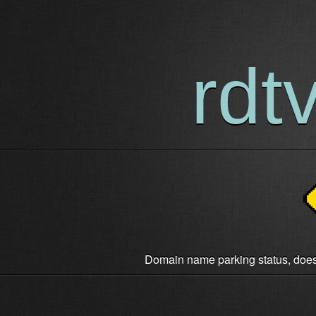
rdt
Domain name parking status, does n