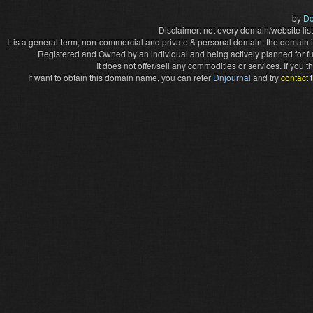
by
Do
Disclaimer: not every domain/website list
It is a general-term, non-commercial and private & personal domain, the domain it
Registered and Owned by an individual and being actively planned for f
It does not offer/sell any commodities or services. If you
If want to obtain this domain name, you can refer
Dnjournal
and try
contact