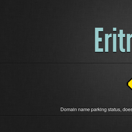
Erit
Domain name parking status, does n