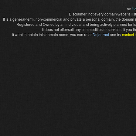
by
Do
Disclaimer: not every domain/website list
It is a general-term, non-commercial and private & personal domain, the domain it
Registered and Owned by an individual and being actively planned for f
It does not offer/sell any commodities or services. If you
If want to obtain this domain name, you can refer
Dnjournal
and try
contact